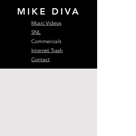
MIKE DIVA
Music Videos
SNL
Commercials
Internet Trash
Contact