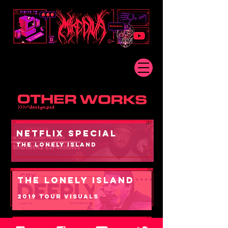
NETFLIX SPECIAL
THE LONELY ISLAND
THE LONELY ISLAND
2019 TOUR VISUALS